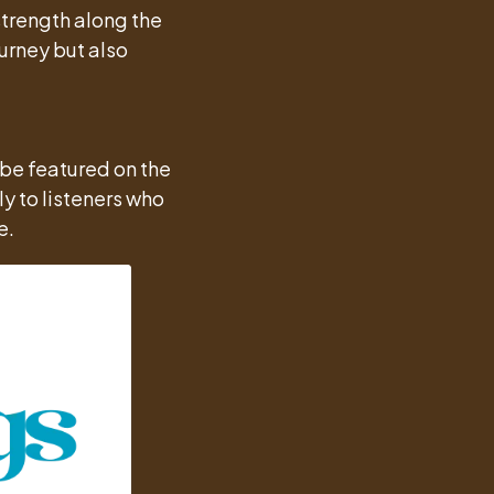
trength along the
urney but also
 be featured on the
y to listeners who
e.