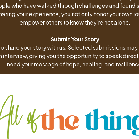
ple who have walked through challenges and found s
haring your experience, you not only honor your own jo
empower others to know they’re not alone.
Submit Your Story
to share your story with us. Selected submissions may
 interview, giving you the opportunity to speak directl
need your message of hope, healing, and resilienc