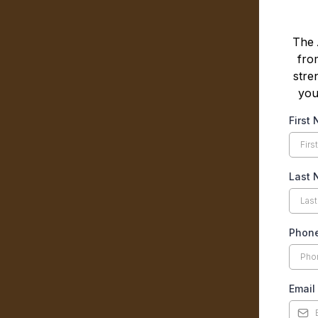
The
fro
stre
you
First
Last
Phon
Email