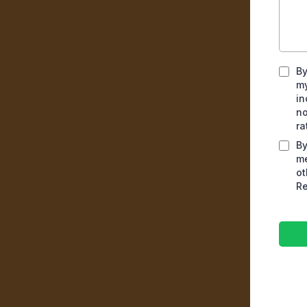
By
my
in
no
ra
By
me
ot
Re