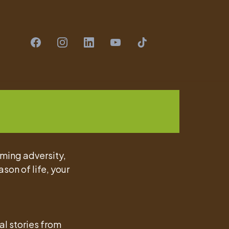
oming adversity,
ason of life, your
al stories from