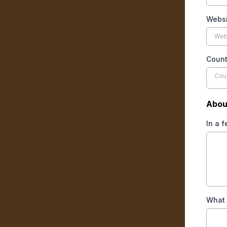
Websi
Coun
Cou
Abou
In a 
What 