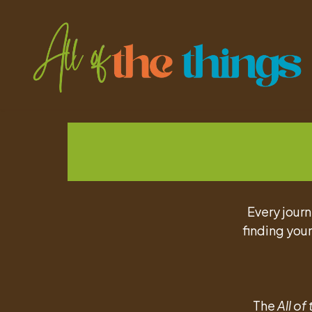
Every journ
finding your
The
All of