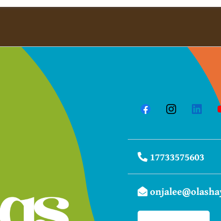
1​7733575603
onjalee@olasha