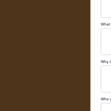
What 
Why d
Who d