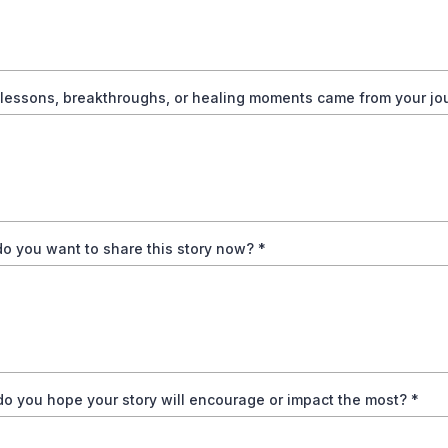
lessons, breakthroughs, or healing moments came from your j
o you want to share this story now?
*
o you hope your story will encourage or impact the most?
*