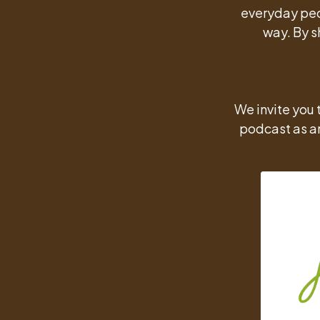
everyday peo
way. By s
We invite you 
podcast as an