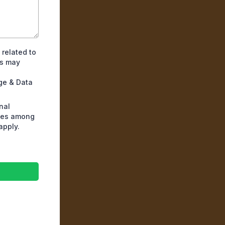
 related to
es may
ge & Data
nal
ates among
apply.