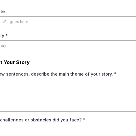
te
try
*
ntry
t Your Story
few sentences, describe the main theme of your story.
*
challenges or obstacles did you face?
*