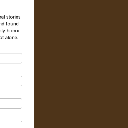
al stories
nd found
nly honor
t alone.