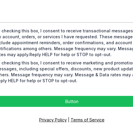
 checking this box, I consent to receive transactional messages
 account, orders, or services I have requested. These messag
clude appointment reminders, order confirmations, and account
tifications among others. Message frequency may vary. Messa
tes may apply.Reply HELP for help or STOP to opt-out.
 checking this box, I consent to receive marketing and promotio
ssages, including special offers, discounts, new product upd
hers. Message frequency may vary. Message & Data rates may 
ply HELP for help or STOP to opt-out.
Button
Privacy Policy
|
Terms of Service