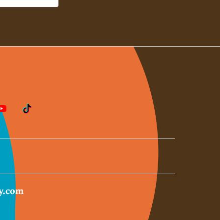
y.com