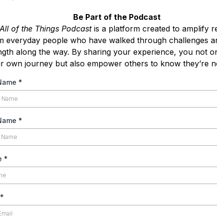
Be Part of the Podcast
All of the Things Podcast
is a platform created to amplify re
m everyday people who have walked through challenges a
ngth along the way. By sharing your experience, you not o
r own journey but also empower others to know they’re no
 Name
*
 Name
*
e
*
*