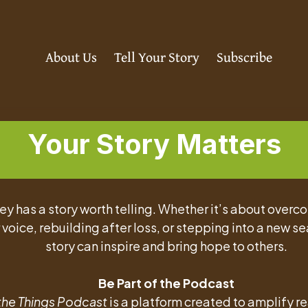
About Us
Tell Your Story
Subscribe
Your Story Matters
ey has a story worth telling. Whether it’s about overc
 voice, rebuilding after loss, or stepping into a new se
story can inspire and bring hope to others.
Be Part of the Podcast
 the Things Podcast
is a platform created to amplify re